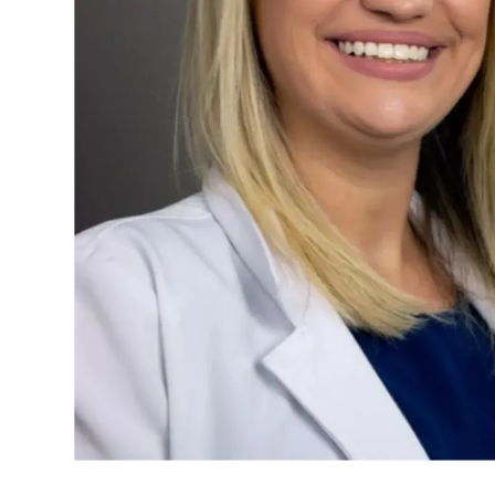
ABOUT US
OUR PHYSIC
SERVICES
SURGERY CE
MAMMOGRA