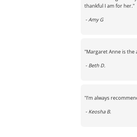
thankful I am for her."
 - 
Amy G
LS
"Margaret Anne is the 
 - 
Beth D.
"I’m always recommen
S
 - 
Keosha B.