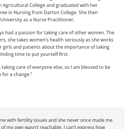
 Agricultural College and graduated with her 
ree in Nursing from Darton College. She then 
niversity as a Nurse Practitioner.
s had a passion for taking care of other women. The 
rs, she takes women’s health seriously as she works 
r girls and patients about the importance of taking 
inding time to put yourself first.
taking care of everyone else, so I am blessed to be 
m for a change.”
ne with fertility issues and she never once made me 
ly of my own wasn’t reachable. I can’t express how 