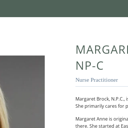
MARGARE
NP-C
Nurse Practitioner
Margaret Brock, N.P.C., i
She primarily cares for p
Margaret Anne is original
there. She started at Ea