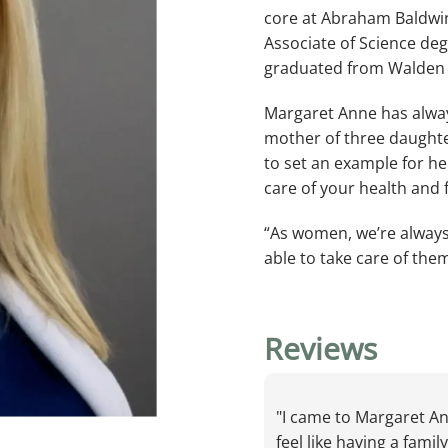
core at Abraham Baldwin
Associate of Science deg
graduated from Walden U
Margaret Anne has alway
mother of three daughte
IANS
to set an example for he
care of your health and f
“As women, we’re always 
able to take care of the
Reviews
NTER
"I came to Margaret An
MS
feel like having a fami