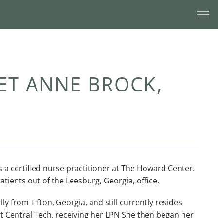
T ANNE BROCK,
s a certified nurse practitioner at The Howard Center. 
atients out of the Leesburg, Georgia, office. 
ly from Tifton, Georgia, and still currently resides 
st Central Tech, receiving her LPN She then began her 