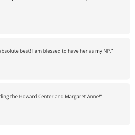
absolute best! I am blessed to have her as my NP."
ding the Howard Center and Margaret Anne!"