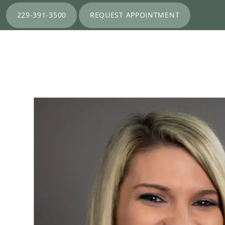
229-391-3500
REQUEST APPOINTMENT
HOME