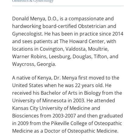
Obstetrics & Gynecology
Donald Menya, D.O., is a compassionate and 
ABOUT US
hardworking board-certified Obstetrician and 
Gynecologist. He has been in practice since 2014 
and sees patients at The Howard Center, with 
locations in Covington, Valdosta, Moultrie, 
OUR PHYSICIANS
Warner Robins, Leesburg, Douglas, Tifton, and 
Waycross, Georgia. 
SERVICES
A native of Kenya, Dr. Menya first moved to the 
United States when he was 22 years old. He 
received his Bachelor of Arts in Biology from the 
University of Minnesota in 2003. He attended 
SURGERY CENTER
Kansas City University of Medicine and 
Biosciences from 2003-2007 and then graduated 
in 2009 from the Pikeville College of Osteopathic 
Medicine as a Doctor of Osteopathic Medicine. 
MAMMOGRAMS