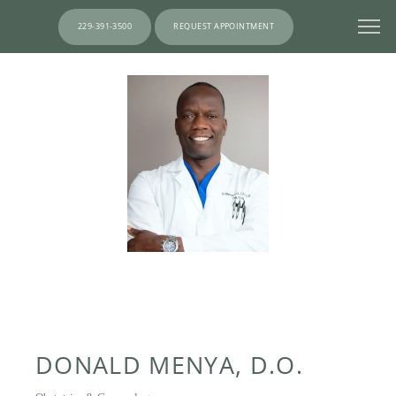
229-391-3500
REQUEST APPOINTMENT
DONALD MENYA, D.O.
HOME