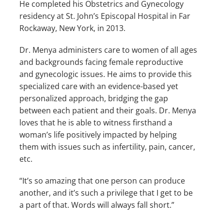
He completed his Obstetrics and Gynecology 
residency at St. John’s Episcopal Hospital in Far 
Rockaway, New York, in 2013.
Dr. Menya administers care to women of all ages 
and backgrounds facing female reproductive 
and gynecologic issues. He aims to provide this 
TESTIMONIALS
specialized care with an evidence-based yet 
personalized approach, bridging the gap 
between each patient and their goals. Dr. Menya 
loves that he is able to witness firsthand a 
LOCATIONS
woman’s life positively impacted by helping 
them with issues such as infertility, pain, cancer, 
etc. 
CONTACT US
“It’s so amazing that one person can produce 
another, and it’s such a privilege that I get to be 
a part of that. Words will always fall short.”